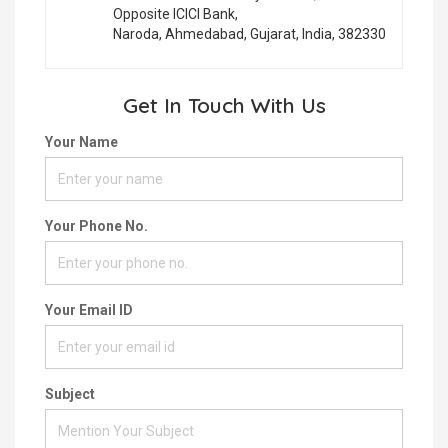
Opposite ICICI Bank,
Naroda, Ahmedabad, Gujarat, India, 382330
Get In Touch With Us
Your Name
Your Phone No.
Your Email ID
Subject