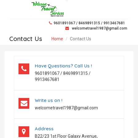
9601891067 / 8469891315 / 9913467681
welcometravel1987@gmail.com
Contact Us
Home
Contact Us
Have Questions? Call Us !
9601891067 / 8469891315 /
9913467681
Write us on !
welcometravel1987@gmail.com
Address
B22/23 1st Floor Galaxy Avenue,